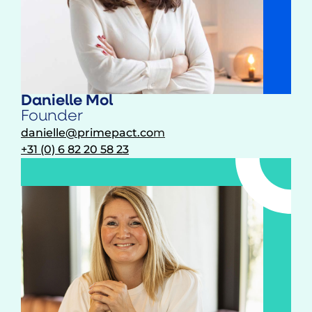
Danielle Mol
Founder
danielle@primepact.co
m
+31 (0) 6 82 20 58 23