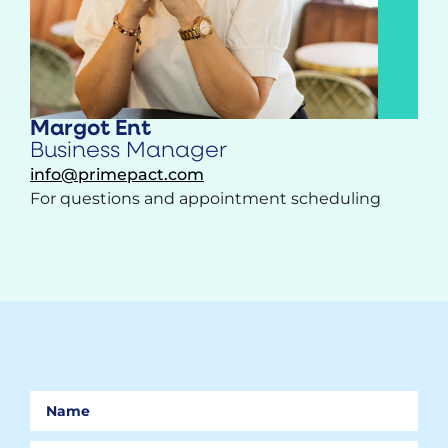
Margot Ent
Business Manager
info@primepact.com
For questions and appointment scheduling