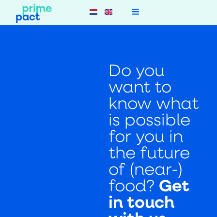
Do you
want to
know what
is possible
for you in
the future
of (near-)
food?
Get
in touch