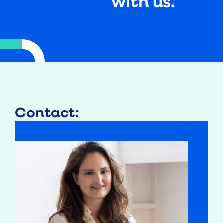
with us.
Contact: