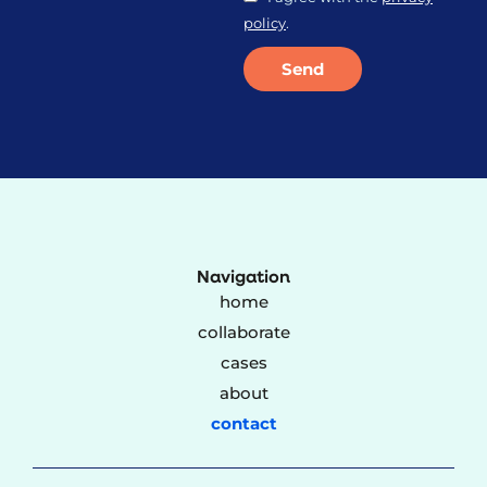
policy
.
Send
Alternative:
Navigation
home
collaborate
cases
about
contact