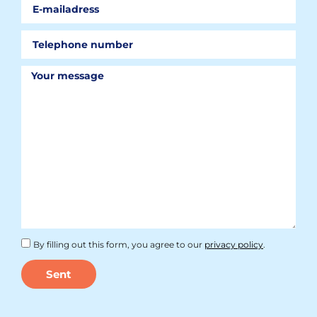
By filling out this form, you agree to our
privacy policy
.
Sent
Alternative: