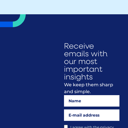
Receive
emails with
our most
important
insights
We keep them sharp
and simple.
I agree with the
privacy