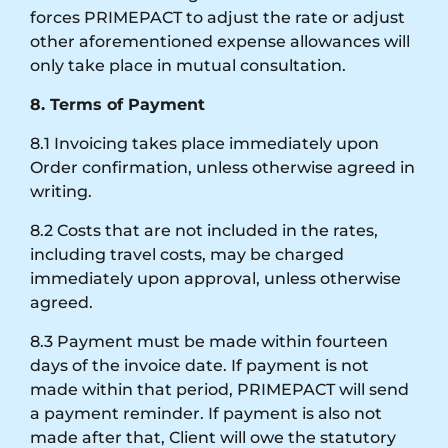
forces PRIMEPACT to adjust the rate or adjust
other aforementioned expense allowances will
only take place in mutual consultation.
8. Terms of Payment
8.1 Invoicing takes place immediately upon
Order confirmation, unless otherwise agreed in
writing.
8.2 Costs that are not included in the rates,
including travel costs, may be charged
immediately upon approval, unless otherwise
agreed.
8.3 Payment must be made within fourteen
days of the invoice date. If payment is not
made within that period, PRIMEPACT will send
a payment reminder. If payment is also not
made after that, Client will owe the statutory