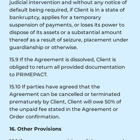
judicial intervention and without any notice of
default being required, if Client is in a state of
bankruptcy, applies for a temporary
suspension of payments, or loses its power to
dispose of its assets or a substantial amount
thereof as a result of seizure, placement under
guardianship or otherwise.
15.9 If the Agreement is dissolved, Client is
obliged to return all provided documentation
to PRIMEPACT.
15.10 If parties have agreed that the
Agreement can be cancelled or terminated
prematurely by Client, Client will owe 50% of
the unpaid fee stated in the Agreement or
Order confirmation.
16. Other Provisions