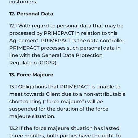
customers.
12. Personal Data
12.1 With regard to personal data that may be
processed by PRIMEPACT in relation to this
Agreement, PRIMEPACT is the data controller.
PRIMEPACT processes such personal data in
line with the General Data Protection
Regulation (GDPR).
13. Force Majeure
13.1 Obligations that PRIMEPACT is unable to
meet towards Client due to a non-attributable
shortcoming (“force majeure”) will be
suspended for the duration of the force
majeure situation.
13.2 If the force majeure situation has lasted
three months, both parties have the right to