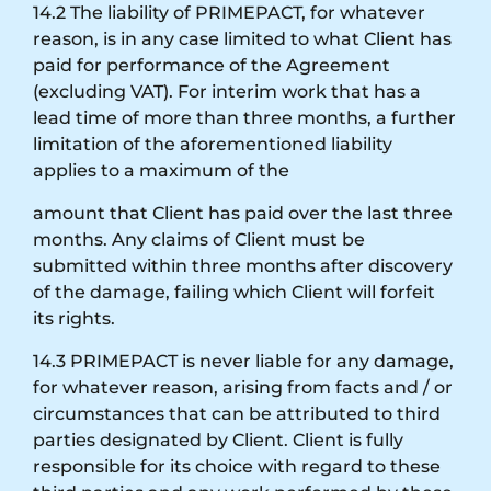
14.2 The liability of PRIMEPACT, for whatever
reason, is in any case limited to what Client has
paid for performance of the Agreement
(excluding VAT). For interim work that has a
lead time of more than three months, a further
limitation of the aforementioned liability
applies to a maximum of the
amount that Client has paid over the last three
months. Any claims of Client must be
submitted within three months after discovery
of the damage, failing which Client will forfeit
its rights.
14.3 PRIMEPACT is never liable for any damage,
for whatever reason, arising from facts and / or
circumstances that can be attributed to third
parties designated by Client. Client is fully
responsible for its choice with regard to these