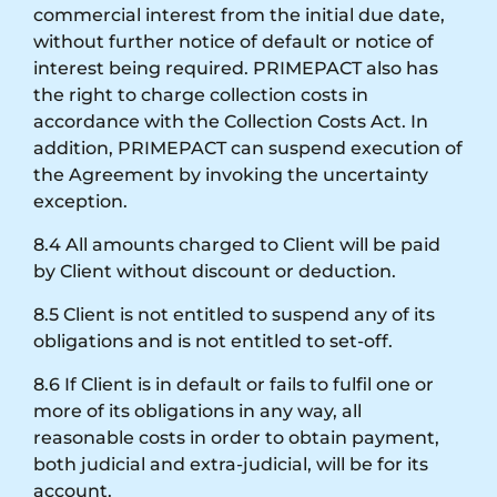
commercial interest from the initial due date,
without further notice of default or notice of
interest being required. PRIMEPACT also has
the right to charge collection costs in
accordance with the Collection Costs Act. In
addition, PRIMEPACT can suspend execution of
the Agreement by invoking the uncertainty
exception.
8.4 All amounts charged to Client will be paid
by Client without discount or deduction.
8.5 Client is not entitled to suspend any of its
obligations and is not entitled to set-off.
8.6 If Client is in default or fails to fulfil one or
more of its obligations in any way, all
reasonable costs in order to obtain payment,
both judicial and extra-judicial, will be for its
account.