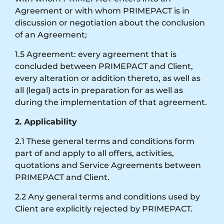
Agreement or with whom PRIMEPACT is in
discussion or negotiation about the conclusion
of an Agreement;
1.5 Agreement: every agreement that is
concluded between PRIMEPACT and Client,
every alteration or addition thereto, as well as
all (legal) acts in preparation for as well as
during the implementation of that agreement.
2. Applicability
2.1 These general terms and conditions form
part of and apply to all offers, activities,
quotations and Service Agreements between
PRIMEPACT and Client.
2.2 Any general terms and conditions used by
Client are explicitly rejected by PRIMEPACT.