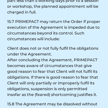
part less than 5 working days prior to a session
or workshop, the planned appointment will be
charged in full.
15.7 PRIMEPACT may return the Order if proper
execution of the Agreement is impeded due to
circumstances beyond its control. Such
circumstances will include:
Client does not or not fully fulfil the obligations
under the Agreement.
After concluding the Agreement, PRIMEPACT
becomes aware of circumstances that give
good reason to fear that Client will not fulfil its
obligations. If there is good reason to fear that
Client will only partially or improperly fulfil its
obligations, suspension is only permitted
insofar as the (feared) shortcoming justifies it.
15.8 The Agreement may be dissolved without