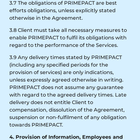
3.7 The obligations of PRIMEPACT are best
efforts obligations, unless explicitly stated
otherwise in the Agreement.
3.8 Client must take all necessary measures to
enable PRIMEPACT to fulfil its obligations with
regard to the performance of the Services.
3.9 Any delivery times stated by PRIMEPACT
(including any specified periods for the
provision of services) are only indications,
unless expressly agreed otherwise in writing.
PRIMEPACT does not assume any guarantee
with regard to the agreed delivery times. Late
delivery does not entitle Client to
compensation, dissolution of the Agreement,
suspension or non-fulfilment of any obligation
towards PRIMEPACT.
4. Provision of Information, Employees and