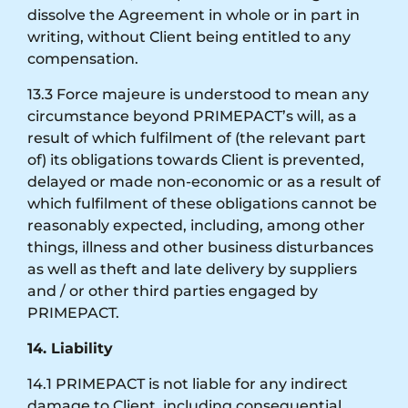
dissolve the Agreement in whole or in part in
writing, without Client being entitled to any
compensation.
13.3 Force majeure is understood to mean any
circumstance beyond PRIMEPACT’s will, as a
result of which fulfilment of (the relevant part
of) its obligations towards Client is prevented,
delayed or made non-economic or as a result of
which fulfilment of these obligations cannot be
reasonably expected, including, among other
things, illness and other business disturbances
as well as theft and late delivery by suppliers
and / or other third parties engaged by
PRIMEPACT.
14. Liability
14.1 PRIMEPACT is not liable for any indirect
damage to Client, including consequential