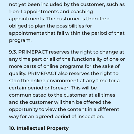
not yet been included by the customer, such as
1-on-1 appointments and coaching
appointments. The customer is therefore
obliged to plan the possibilities for
appointments that fall within the period of that
program.
9.3. PRIMEPACT reserves the right to change at
any time part or all of the functionality of one or
more parts of online programs for the sake of
quality. PRIMEPACT also reserves the right to
stop the online environment at any time for a
certain period or forever. This will be
communicated to the customer at all times
and the customer will then be offered the
opportunity to view the content in a different
way for an agreed period of inspection.
10. Intellectual Property