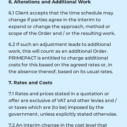
6. Alterations and Additional Work
6.1 Client accepts that the time schedule may
change if parties agree in the interim to
expand or change the approach, method or
scope of the Order and / or the resulting work.
6.2 If such an adjustment leads to additional
work, this will count as an additional Order.
PRIMEPACT is entitled to charge additional
costs for this based on the agreed rates or, in
the absence thereof, based on its usual rates.
7. Rates and Costs
7.1 Rates and prices stated in a quotation or
offer are exclusive of VAT and other levies and /
or taxes which are (to be) imposed by the
government, unless explicitly stated otherwise.
7.2 An interim change in the cost level that