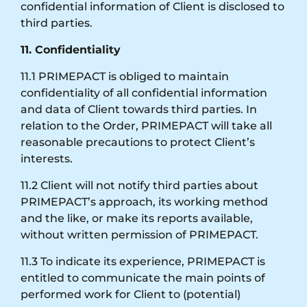
confidential information of Client is disclosed to
third parties.
11. Confidentiality
11.1 PRIMEPACT is obliged to maintain
confidentiality of all confidential information
and data of Client towards third parties. In
relation to the Order, PRIMEPACT will take all
reasonable precautions to protect Client’s
interests.
11.2 Client will not notify third parties about
PRIMEPACT’s approach, its working method
and the like, or make its reports available,
without written permission of PRIMEPACT.
11.3 To indicate its experience, PRIMEPACT is
entitled to communicate the main points of
performed work for Client to (potential)