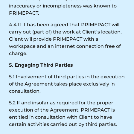
inaccuracy or incompleteness was known to
PRIMEPACT.
4.4 If it has been agreed that PRIMEPACT will
carry out (part of) the work at Client’s location,
Client will provide PRIMEPACT with a
workspace and an internet connection free of
charge.
5. Engaging Third Parties
5.1 Involvement of third parties in the execution
of the Agreement takes place exclusively in
consultation.
5.2 If and insofar as required for the proper
execution of the Agreement, PRIMEPACT is
entitled in consultation with Client to have
certain activities carried out by third parties.