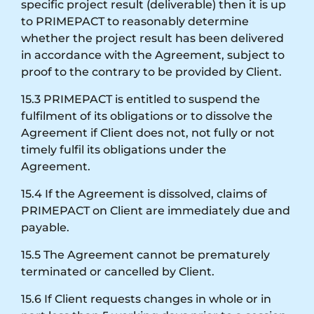
specific project result (deliverable) then it is up
to PRIMEPACT to reasonably determine
whether the project result has been delivered
in accordance with the Agreement, subject to
proof to the contrary to be provided by Client.
15.3 PRIMEPACT is entitled to suspend the
fulfilment of its obligations or to dissolve the
Agreement if Client does not, not fully or not
timely fulfil its obligations under the
Agreement.
15.4 If the Agreement is dissolved, claims of
PRIMEPACT on Client are immediately due and
payable.
15.5 The Agreement cannot be prematurely
terminated or cancelled by Client.
15.6 If Client requests changes in whole or in