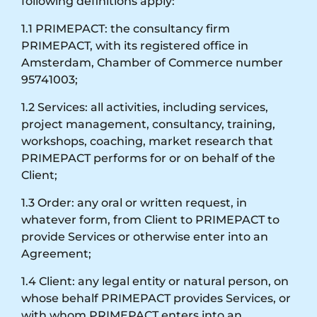
following definitions apply:
1.1 PRIMEPACT: the consultancy firm
PRIMEPACT, with its registered office in
Amsterdam, Chamber of Commerce number
95741003;
1.2 Services: all activities, including services,
project management, consultancy, training,
workshops, coaching, market research that
PRIMEPACT performs for or on behalf of the
Client;
1.3 Order: any oral or written request, in
whatever form, from Client to PRIMEPACT to
provide Services or otherwise enter into an
Agreement;
1.4 Client: any legal entity or natural person, on
whose behalf PRIMEPACT provides Services, or
with whom PRIMEPACT enters into an