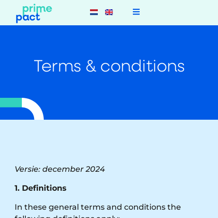
Terms & conditions
Versie: december 2024
1. Definitions
In these general terms and conditions the