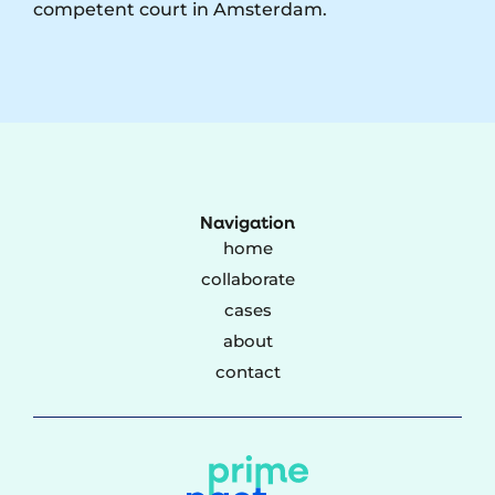
competent court in Amsterdam.
Navigation
home
collaborate
cases
about
contact