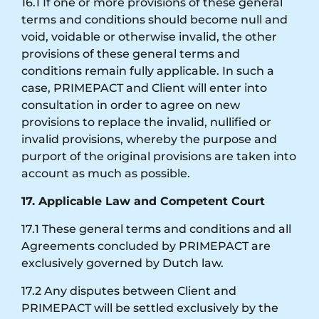
16.1 If one or more provisions of these general
terms and conditions should become null and
void, voidable or otherwise invalid, the other
provisions of these general terms and
conditions remain fully applicable. In such a
case, PRIMEPACT and Client will enter into
consultation in order to agree on new
provisions to replace the invalid, nullified or
invalid provisions, whereby the purpose and
purport of the original provisions are taken into
account as much as possible.
17. Applicable Law and Competent Court
17.1 These general terms and conditions and all
Agreements concluded by PRIMEPACT are
exclusively governed by Dutch law.
17.2 Any disputes between Client and
PRIMEPACT will be settled exclusively by the