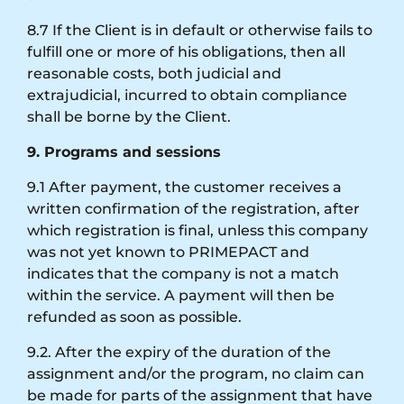
8.7 If the Client is in default or otherwise fails to
fulfill one or more of his obligations, then all
reasonable costs, both judicial and
extrajudicial, incurred to obtain compliance
shall be borne by the Client.
9. Programs and sessions
9.1 After payment, the customer receives a
written confirmation of the registration, after
which registration is final, unless this company
was not yet known to PRIMEPACT and
indicates that the company is not a match
within the service. A payment will then be
refunded as soon as possible.
9.2. After the expiry of the duration of the
assignment and/or the program, no claim can
be made for parts of the assignment that have