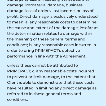
damage, immaterial damage, business
damage, loss of orders, lost income, or loss of
profit. Direct damage is exclusively understood
to mean: a. any reasonable costs to determine
the cause and extent of the damage, insofar as
the determination relates to damage within
the meaning of these general terms and
conditions; b. any reasonable costs incurred in
order to bring PRIMEPACT’s defective
performance in line with the Agreement,
unless these cannot be attributed to
PRIMEPACT; c. any reasonable costs incurred
to prevent or limit damage, to the extent that
Client is able to demonstrate that these costs
have resulted in limiting any direct damage as
referred to in these general terms and
conditions.