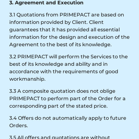
3. Agreement and Execution
3.1 Quotations from PRIMEPACT are based on
information provided by Client. Client
guarantees that it has provided all essential
information for the design and execution of the
Agreement to the best of its knowledge.
3.2 PRIMEPACT will perform the Services to the
best of its knowledge and ability and in
accordance with the requirements of good
workmanship.
3.3 A composite quotation does not oblige
PRIMEPACT to perform part of the Order for a
corresponding part of the stated price.
3.4 Offers do not automatically apply to future
Orders.
3.5 All offers and quotations are without