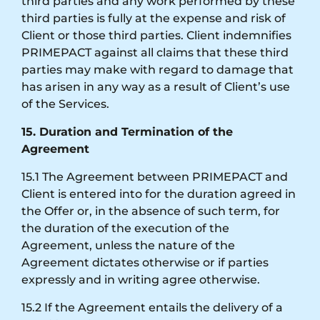
third parties and any work performed by these
third parties is fully at the expense and risk of
Client or those third parties. Client indemnifies
PRIMEPACT against all claims that these third
parties may make with regard to damage that
has arisen in any way as a result of Client’s use
of the Services.
15. Duration and Termination of the
Agreement
15.1 The Agreement between PRIMEPACT and
Client is entered into for the duration agreed in
the Offer or, in the absence of such term, for
the duration of the execution of the
Agreement, unless the nature of the
Agreement dictates otherwise or if parties
expressly and in writing agree otherwise.
15.2 If the Agreement entails the delivery of a