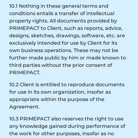
10.1 Nothing in these general terms and
conditions entails a transfer of intellectual
property rights. All documents provided by
PRIMEPACT to Client, such as reports, advice,
designs, sketches, drawings, software, etc. are
exclusively intended for use by Client for its
own business operations. These may not be
further made public by him or made known to
third parties without the prior consent of
PRIMEPACT.
10.2 Client is entitled to reproduce documents
for use in its own organization, insofar as
appropriate within the purpose of the
Agreement.
10.3 PRIMEPACT also reserves the right to use
any knowledge gained during performance of
the work for other purposes, insofar as no