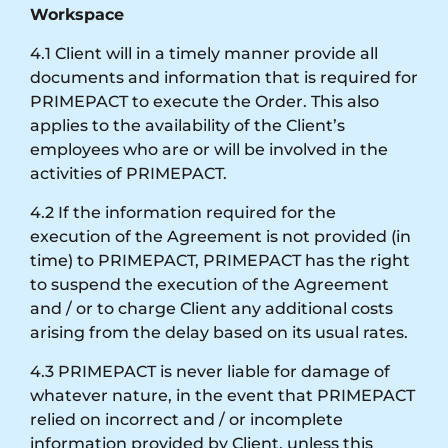
Workspace
4.1 Client will in a timely manner provide all
documents and information that is required for
PRIMEPACT to execute the Order. This also
applies to the availability of the Client’s
employees who are or will be involved in the
activities of PRIMEPACT.
4.2 If the information required for the
execution of the Agreement is not provided (in
time) to PRIMEPACT, PRIMEPACT has the right
to suspend the execution of the Agreement
and / or to charge Client any additional costs
arising from the delay based on its usual rates.
4.3 PRIMEPACT is never liable for damage of
whatever nature, in the event that PRIMEPACT
relied on incorrect and / or incomplete
information provided by Client, unless this