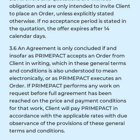
obligation and are only intended to invite Client
to place an Order, unless explicitly stated
otherwise. If no acceptance period is stated in
the quotation, the offer expires after 14
calendar days.
3.6 An Agreement is only concluded if and
insofar as PRIMEPACT accepts an Order from
Client in writing, which in these general terms
and conditions is also understood to mean
electronically, or as PRIMEPACT executes an
Order. If PRIMEPACT performs any work on
request before full agreement has been
reached on the price and payment conditions
for that work, Client will pay PRIMEPACT in
accordance with the applicable rates with due
observance of the provisions of these general
terms and conditions.