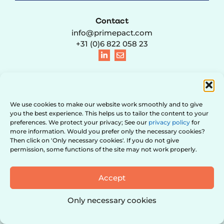
Contact
info@primepact.com
+31 (0)6 822 058 23
© 2021 – 2026 PRIMEPACT B.V. | KVK 95741003 | BTW
We use cookies to make our website work smoothly and to give
NL867270548B01 |
Privacy policy & Cookies
|
Terms and conditions
|
Contact
| Website design door
Red Honey
you the best experience. This helps us to tailor the content to your
preferences. We protect your privacy; See our
privacy policy
for
more information. Would you prefer only the necessary cookies?
Then click on 'Only necessary cookies'. If you do not give
permission, some functions of the site may not work properly.
Accept
Only necessary cookies