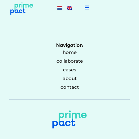
Navigation
home
collaborate
cases
about
contact